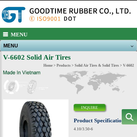
https://www.high-endrolex.com/39
MENU
MENU
About Us
V-6602 Solid Air Tires
Products
Home
>
Products
>
Solid Air Tires & Solid Tires
> V-6602
New Products
News
E-catalog
INQUIRE
Download
Product Specification
Contact Us
4.10/3.50-6
Sitemap