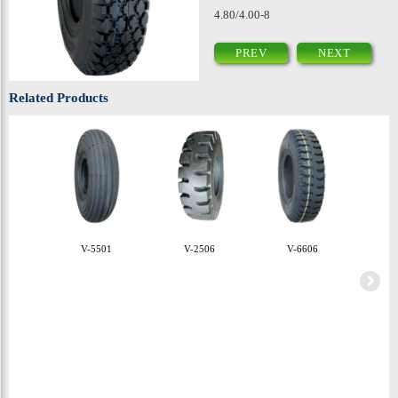
4.80/4.00-8
PREV
NEXT
Related Products
V-5501
V-2506
V-6606
V