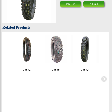
PREV
NEXT
Related Products
V-9962
V-9998
V-9963
V