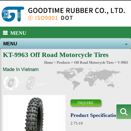
https://www.high-endrolex.com/39
MENU
MENU
About Us
KT-9963 Off Road Motorcycle Tires
Products
Home
>
Products
>
Off Road Motorcycle Tires
> V-9963
New Products
News
E-catalog
INQUIRE
Download
Product Specification
Contact Us
2.75-19
Sitemap