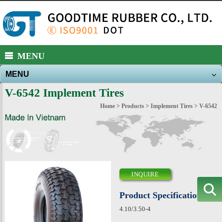
https://www.high-endrolex.com/39
MENU
MENU
About Us
V-6542 Implement Tires
Products
Home
>
Products
>
Implement Tires
> V-6542
New Products
News
E-catalog
INQUIRE
Download
Product Specification
Contact Us
4.10/3.50-4
Sitemap