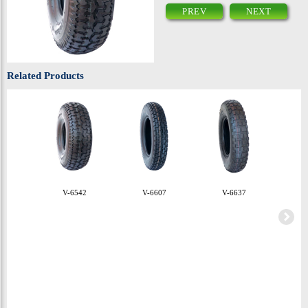
PREV
NEXT
Related Products
V-6542
V-6607
V-6637
V