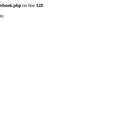
/ebook.php
on line
128
in