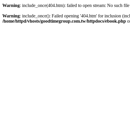
https://www.high-endrolex.com/39
Warning
: include_once(404.htm): failed to open stream: No such file
Warning
: include_once(): Failed opening '404.htm' for inclusion (inc
/home/httpd/vhosts/goodtimegroup.com.tw/httpdocs/ebook.php
o