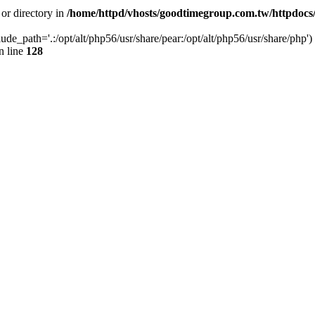
 or directory in
/home/httpd/vhosts/goodtimegroup.com.tw/httpdocs
lude_path='.:/opt/alt/php56/usr/share/pear:/opt/alt/php56/usr/share/php') 
n line
128